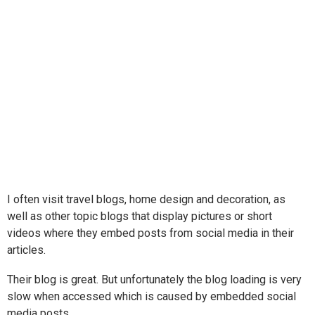
I often visit travel blogs, home design and decoration, as
well as other topic blogs that display pictures or short
videos where they embed posts from social media in their
articles.
Their blog is great. But unfortunately the blog loading is very
slow when accessed which is caused by embedded social
media posts.