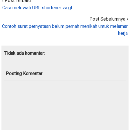
Post Terbaru
Cara melewati URL shortener za.gl
Post Sebelumnya
Contoh surat pernyataan belum pernah menikah untuk melamar
kerja
Tidak ada komentar:
Posting Komentar