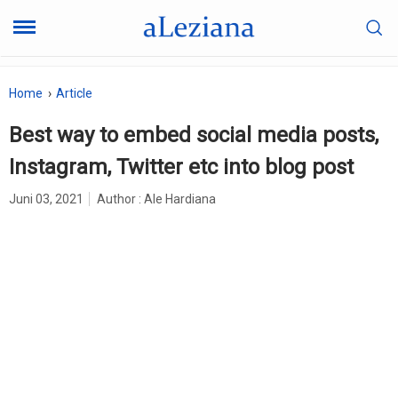
Home
Article
Best way to embed social media posts,
Instagram, Twitter etc into blog post
Juni 03, 2021
Author :
Ale Hardiana