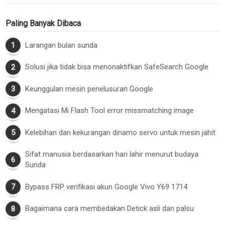
Paling Banyak Dibaca
Larangan bulan sunda
Solusi jika tidak bisa menonaktifkan SafeSearch Google
Keunggulan mesin penelusuran Google
Mengatasi Mi Flash Tool error missmatching image
Kelebihan dan kekurangan dinamo servo untuk mesin jahit
Sifat manusia berdasarkan hari lahir menurut budaya
Sunda
Bypass FRP verifikasi akun Google Vivo Y69 1714
Bagaimana cara membedakan Detick asli dan palsu