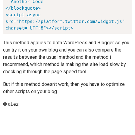
  Another Code

</blockquote>

<script async 
src="https://platform.twitter.com/widget.js" 
charset="UTF-8"></script>
This method applies to both WordPress and Blogger so you
can try it on your own blog and you can also compare the
results between the usual method and the method i
recommend, which method is making the site load slow by
checking it through the page speed tool.
But if this method doesn't work, then you have to optimize
other scripts on your blog.
© aLez