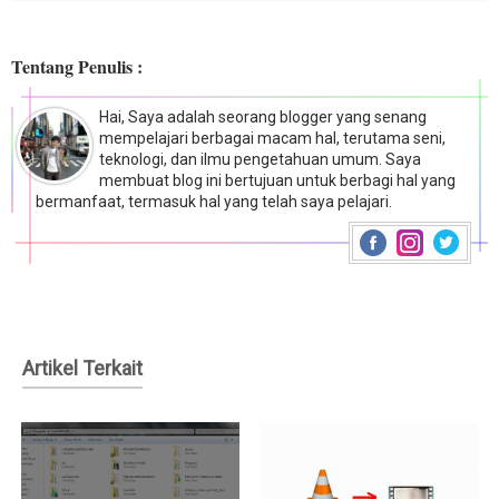
Tentang Penulis :
Hai, Saya adalah seorang blogger yang senang
mempelajari berbagai macam hal, terutama seni,
teknologi, dan ilmu pengetahuan umum. Saya
membuat blog ini bertujuan untuk berbagi hal yang
bermanfaat, termasuk hal yang telah saya pelajari.
Artikel Terkait