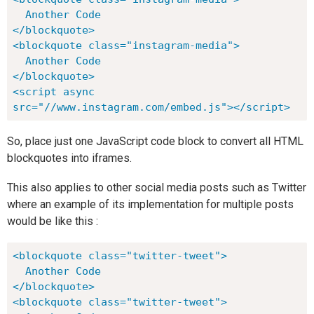
  Another Code

</blockquote>

<blockquote class="instagram-media">

  Another Code

</blockquote>

<script async 
src="//www.instagram.com/embed.js"></script>
So, place just one JavaScript code block to convert all HTML
blockquotes into iframes.
This also applies to other social media posts such as Twitter
where an example of its implementation for multiple posts
would be like this :
<blockquote class="twitter-tweet">

  Another Code

</blockquote>

<blockquote class="twitter-tweet">
