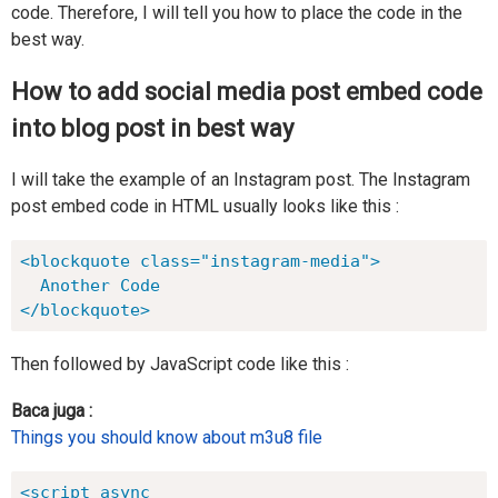
code. Therefore, I will tell you how to place the code in the
best way.
How to add social media post embed code
into blog post in best way
I will take the example of an Instagram post. The Instagram
post embed code in HTML usually looks like this :
<blockquote class="instagram-media">

  Another Code

</blockquote>
Then followed by JavaScript code like this :
Baca juga :
Things you should know about m3u8 file
<script async 