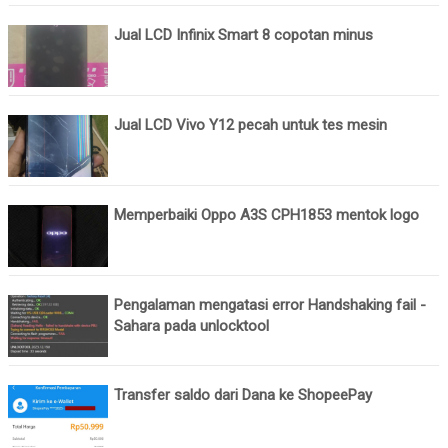
Jual LCD Infinix Smart 8 copotan minus
Jual LCD Vivo Y12 pecah untuk tes mesin
Memperbaiki Oppo A3S CPH1853 mentok logo
Pengalaman mengatasi error Handshaking fail -
Sahara pada unlocktool
Transfer saldo dari Dana ke ShopeePay