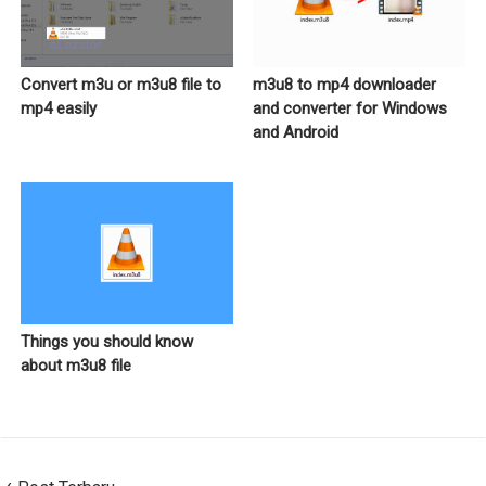
Convert m3u or m3u8 file to
m3u8 to mp4 downloader
mp4 easily
and converter for Windows
and Android
Things you should know
about m3u8 file