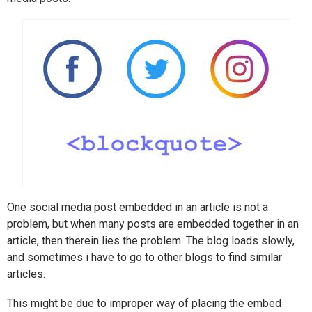
One social media post embedded in an article is not a
problem, but when many posts are embedded together in an
article, then therein lies the problem. The blog loads slowly,
and sometimes i have to go to other blogs to find similar
articles.
This might be due to improper way of placing the embed