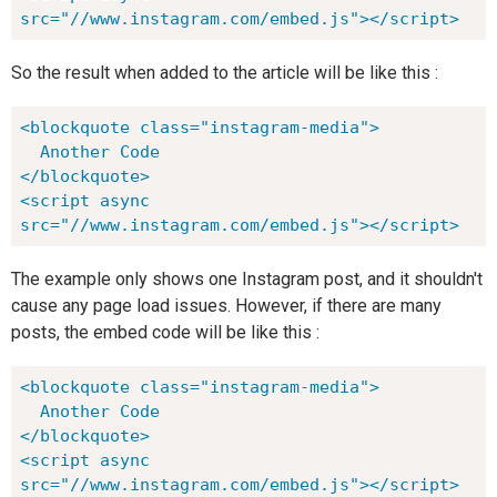
src="//www.instagram.com/embed.js"></script>
So the result when added to the article will be like this :
<blockquote class="instagram-media">

  Another Code

</blockquote>

<script async 
src="//www.instagram.com/embed.js"></script>
The example only shows one Instagram post, and it shouldn't
cause any page load issues. However, if there are many
posts, the embed code will be like this :
<blockquote class="instagram-media">

  Another Code

</blockquote>

<script async 
src="//www.instagram.com/embed.js"></script>
