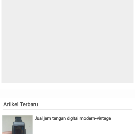
Artikel Terbaru
Jual jam tangan digital modern-vintage