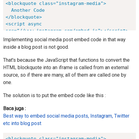
<blockquote class="instagram-media">

  Another Code

</blockquote>

<script async 
src="//www.instagram.com/embed.js"></script>
Implementing social media post embed code in that way
inside a blog post is not good.
That's because the JavaScript that functions to convert the
HTML blockquote into an iframe is called from an external
source, so if there are many, all of them are called one by
one.
The solution is to put the embed code like this :
Baca juga :
Best way to embed social media posts, Instagram, Twitter
etc into blog post
<blockquote class="instagram-media">
