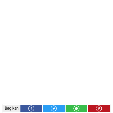
Bagikan