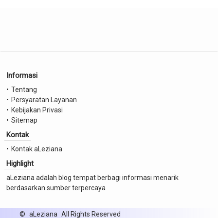
Informasi
Tentang
Persyaratan Layanan
Kebijakan Privasi
Sitemap
Kontak
Kontak aLeziana
Highlight
aLeziana adalah blog tempat berbagi informasi menarik
berdasarkan sumber terpercaya
©
aLeziana
All Rights Reserved